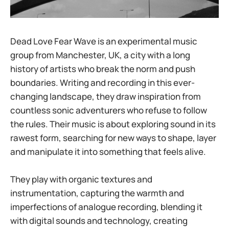
Dead Love Fear Wave is an experimental music
group from Manchester, UK, a city with a long
history of artists who break the norm and push
boundaries. Writing and recording in this ever-
changing landscape, they draw inspiration from
countless sonic adventurers who refuse to follow
the rules. Their music is about exploring sound in its
rawest form, searching for new ways to shape, layer
and manipulate it into something that feels alive.
They play with organic textures and
instrumentation, capturing the warmth and
imperfections of analogue recording, blending it
with digital sounds and technology, creating