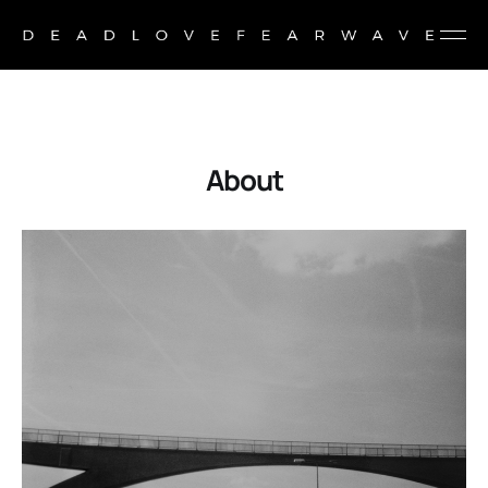
About