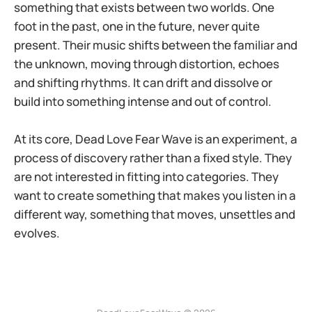
something that exists between two worlds. One
foot in the past, one in the future, never quite
present. Their music shifts between the familiar and
the unknown, moving through distortion, echoes
and shifting rhythms. It can drift and dissolve or
build into something intense and out of control.
At its core, Dead Love Fear Wave is an experiment, a
process of discovery rather than a fixed style. They
are not interested in fitting into categories. They
want to create something that makes you listen in a
different way, something that moves, unsettles and
evolves.